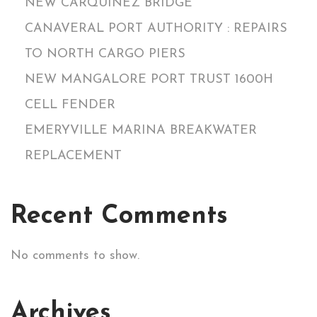
NEW CARQUINEZ BRIDGE
CANAVERAL PORT AUTHORITY : REPAIRS
TO NORTH CARGO PIERS
NEW MANGALORE PORT TRUST 1600H
CELL FENDER
EMERYVILLE MARINA BREAKWATER
REPLACEMENT
Recent Comments
No comments to show.
Archives