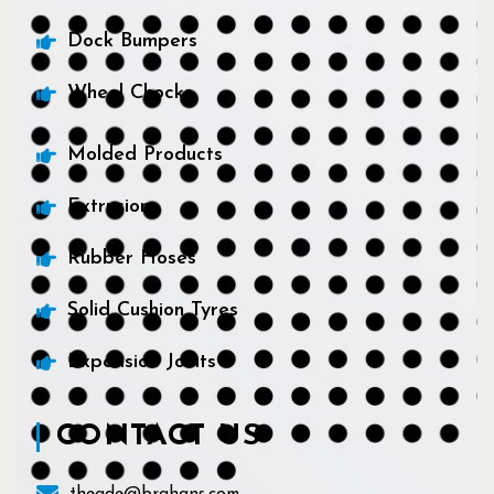
Dock Bumpers
Wheel Chocks
Molded Products
Extrusions
Rubber Hoses
Solid Cushion Tyres
Expansion Joints
CONTACT US