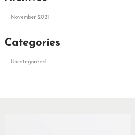
November 2021
Categories
Uncategorized