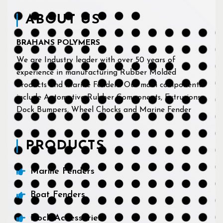
ABOUT US
BRAHANS POLYMERS
We are Industry leader with over 50 years of
experience in manufacturing Rubber Molded
Products and Marine Fenders. Our main components
include Automotive Rubber Components, Extrusions,
Dock Bumpers, Wheel Chocks and Marine Fender
PRODUCTS
Marine Fenders
Boat Fenders
Dock Accessories