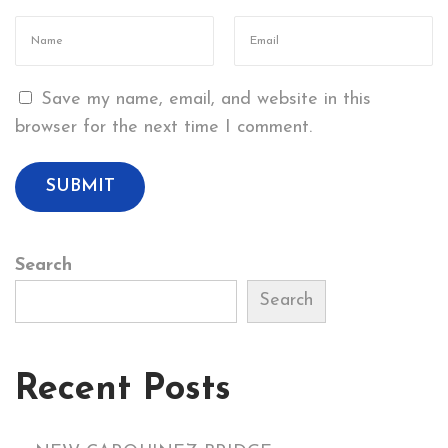
R
T
H
Save my name, email, and website in this
C
browser for the next time I comment.
A
R
G
O
P
Search
I
E
Search
R
S
Recent Posts