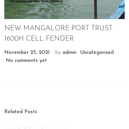
NEW MANGALORE PORT TRUST
1600H CELL FENDER
.
.
.
P
P
D
November 25, 2021
by
admin
Uncategorized
o
o
e
No comments yet
s
s
c
t
t
e
E
e
e
m
M
d
d
b
E
o
i
e
R
n
n
r
Y
Related Posts
1
V
4
I