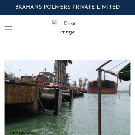
BRAHANS POLMERS PRIVATE LIMITED