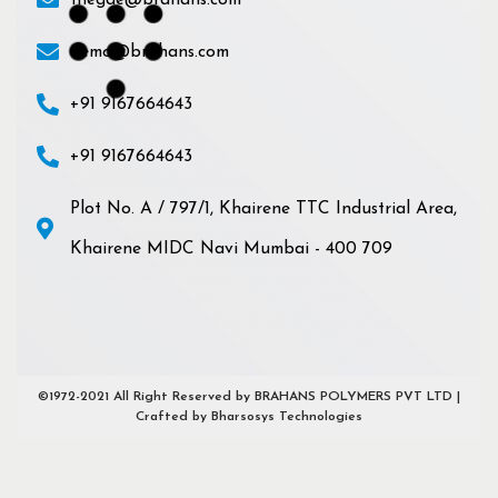
thegde@brahans.com
demo@brahans.com
+91 9167664643
+91 9167664643
Plot No. A / 797/1, Khairene TTC Industrial Area,
Khairene MIDC Navi Mumbai - 400 709
©1972-2021 All Right Reserved by BRAHANS POLYMERS PVT LTD |
Crafted by Bharsosys Technologies