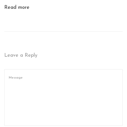
R
Read more
I
T
Y
:
R
E
Leave a Reply
P
A
I
R
S
T
O
N
O