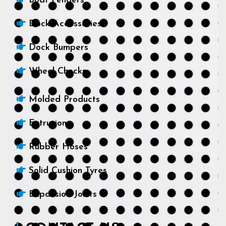
Boat Fenders
Dock Accessories
Dock Bumpers
Wheel Chocks
Molded Products
Extrusions
Rubber Hoses
Solid Cushion Tyres
Expansion Joints