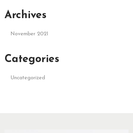
Archives
November 2021
Categories
Uncategorized