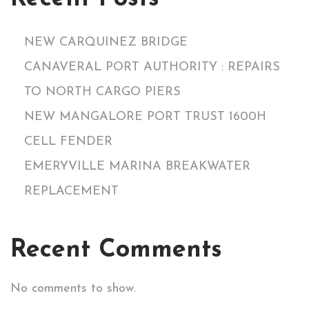
NEW CARQUINEZ BRIDGE
CANAVERAL PORT AUTHORITY : REPAIRS
TO NORTH CARGO PIERS
NEW MANGALORE PORT TRUST 1600H
CELL FENDER
EMERYVILLE MARINA BREAKWATER
REPLACEMENT
Recent Comments
No comments to show.