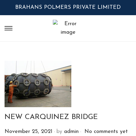
BRAHANS POLMERS PRIVATE LIMITED
NEW CARQUINEZ BRIDGE
.
.
P
November 25, 2021
by
admin
No comments yet