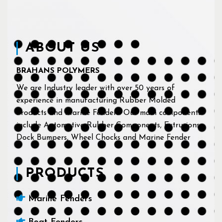
ABOUT US
BRAHANS POLYMERS
We are Industry leader with over 50 years of
experience in manufacturing Rubber Molded
Products and Marine Fenders. Our main components
include Automotive Rubber Components, Extrusions,
Dock Bumpers, Wheel Chocks and Marine Fender
PRODUCTS
Marine Fenders