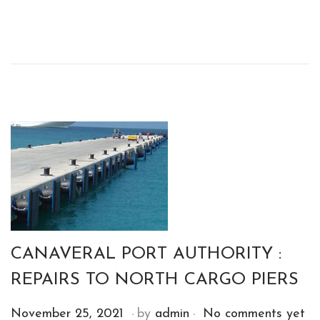
o
s
t
e
d
o
n
CANAVERAL PORT AUTHORITY :
REPAIRS TO NORTH CARGO PIERS
.
.
P
D
November 25, 2021
by
admin
No comments yet