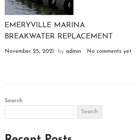
2
0
2
EMERYVILLE MARINA
1
BREAKWATER REPLACEMENT
.
.
P
November 25, 2021
by
admin
No comments yet
o
s
t
e
d
Search
o
Search
n
Recent Posts