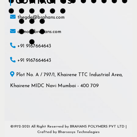
CONTACT US
thegde@brahans.com
demo@brahans.com
+91 9167664643
+91 9167664643
Plot No. A / 797/1, Khairene TTC Industrial Area,
Khairene MIDC Navi Mumbai - 400 709
©1972-2021 All Right Reserved by BRAHANS POLYMERS PVT LTD |
Crafted by Bharsosys Technologies