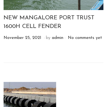
NEW MANGALORE PORT TRUST
1600H CELL FENDER
.
.
P
D
November 25, 2021
by
admin
No comments yet
o
e
s
c
t
e
e
m
d
b
o
e
n
r
1
4
,