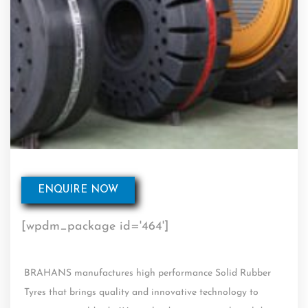
ENQUIRE NOW
[wpdm_package id='464']
BRAHANS manufactures high performance Solid Rubber
Tyres that brings quality and innovative technology to