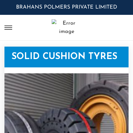
BRAHANS POLMERS PRIVATE LIMITED
SOLID CUSHION TYRES