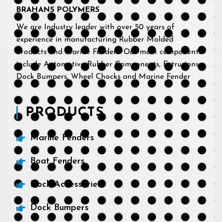
BRAHANS POLYMERS
We are Industry leader with over 50 years of
experience in manufacturing Rubber Molded
Products and Marine Fenders. Our main components
include Automotive Rubber Components, Extrusions,
Dock Bumpers, Wheel Chocks and Marine Fender
PRODUCTS
Marine Fenders
Boat Fenders
Dock Accessories
Dock Bumpers