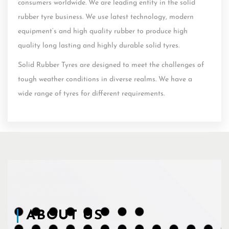
consumers worldwide. We are leading entity in the solid
rubber tyre business. We use latest technology, modern
equipment’s and high quality rubber to produce high
quality long lasting and highly durable solid tyres.
Solid Rubber Tyres are designed to meet the challenges of
tough weather conditions in diverse realms. We have a
wide range of tyres for different requirements.
ABOUT US