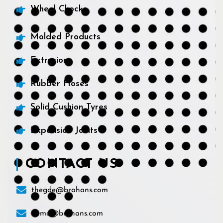
Wheel Chocks
Molded Products
Extrusions
Rubber Hoses
Solid Cushion Tyres
Expansion Joints
CONTACT US
thegde@brahans.com
demo@brahans.com