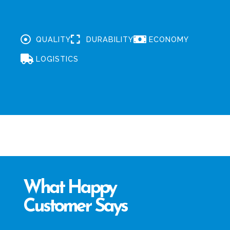
QUALITY
DURABILITY
ECONOMY
LOGISTICS
What Happy
Customer Says