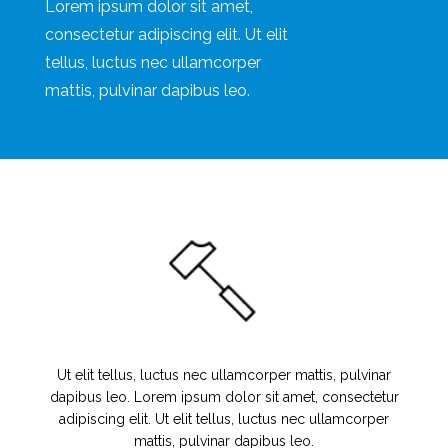
Lorem ipsum dolor sit amet,
consectetur adipiscing elit. Ut elit
tellus, luctus nec ullamcorper
mattis, pulvinar dapibus leo.
Ut elit tellus, luctus nec ullamcorper mattis, pulvinar
dapibus leo. Lorem ipsum dolor sit amet, consectetur
adipiscing elit. Ut elit tellus, luctus nec ullamcorper
mattis, pulvinar dapibus leo.