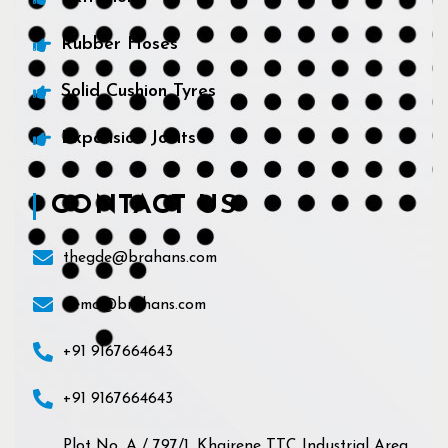
Rubber Hoses
Solid Cushion Tyres
Expansion Joints
CONTACT US
thegde@brahans.com
demo@brahans.com
+91 9167664643
+91 9167664643
Plot No. A / 797/1, Khairene TTC Industrial Area,