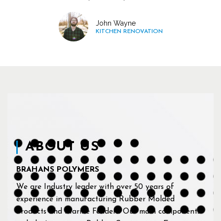
John Wayne
KITCHEN RENOVATION
ABOUT US
BRAHANS POLYMERS
We are Industry leader with over 50 years of
experience in manufacturing Rubber Molded
Products and Marine Fenders. Our main components