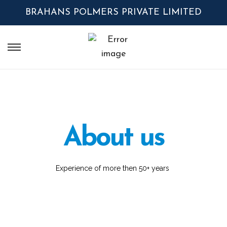
BRAHANS POLMERS PRIVATE LIMITED
About us
Experience of more then 50+ years