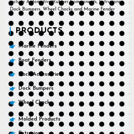
include Automotive Rubber Components, Extrusions,
Dock Bumpers, Wheel Chocks and Marine Fender
PRODUCTS
Marine Fenders
Boat Fenders
Dock Accessories
Dock Bumpers
Wheel Chocks
Molded Products
Extrusions