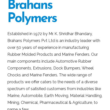
Brahans
Polymers
Established in 1972 by Mr. K. Shridhar Bhandary,
Brahans Polymers Pvt Ltd is an industry leader with
over 50 years of experience in manufacturing
Rubber Molded Products and Marine Fenders. Our
main components include Automotive Rubber
Components, Extrusions, Dock Bumpers, Wheel
Chocks and Marine Fenders. The wide range of
products we offer caters to the needs of a diverse
spectrum of satisfied customers from industries like
Marine, Automobile, Earth Moving, Material Handling,
Mining, Chemical, Pharmaceutical & Agriculture, to
name a few