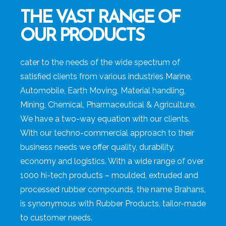
THE VAST RANGE OF
OUR PRODUCTS
cater to the needs of the wide spectrum of
satisfied clients from various industries Marine,
Automobile, Earth Moving, Material handling,
Mining, Chemical, Pharmaceutical & Agriculture.
We have a two-way equation with our clients.
With our techno-commercial approach to their
business needs we offer quality, durability,
economy and logistics. With a wide range of over
1000 hi-tech products – moulded, extruded and
processed rubber compounds, the name Brahans,
is synonymous with Rubber Products, tailor-made
to customer needs.